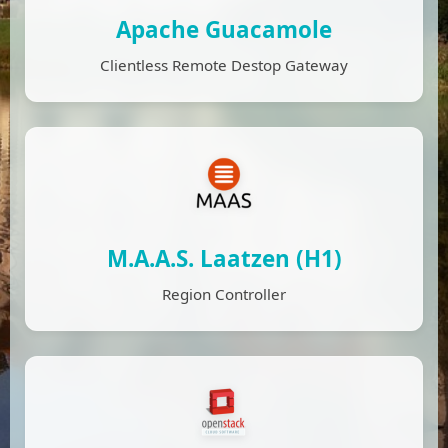
Apache Guacamole
Clientless Remote Destop Gateway
M.A.A.S. Laatzen (H1)
Region Controller