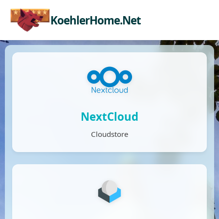
KoehlerHome.Net
NextCloud
Cloudstore