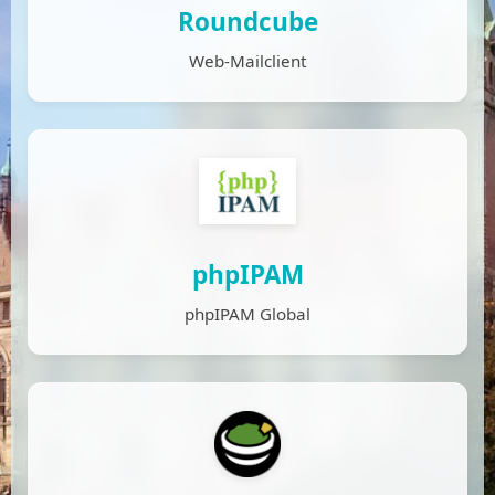
Roundcube
Web-Mailclient
phpIPAM
phpIPAM Global